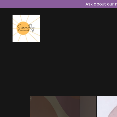
Ask about our 