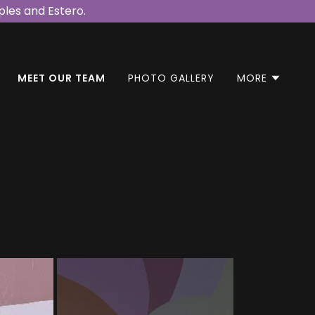
les and Estero.
MEET OUR TEAM
PHOTO GALLERY
MORE