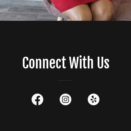
Connect With Us