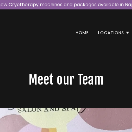
new Cryotherapy machines and packages available in Nap
HOME
LOCATIONS
Meet our Team